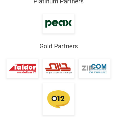
Platinum Partners
Gold Partners