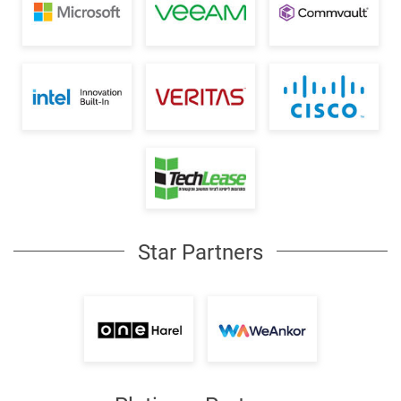
Star Partners