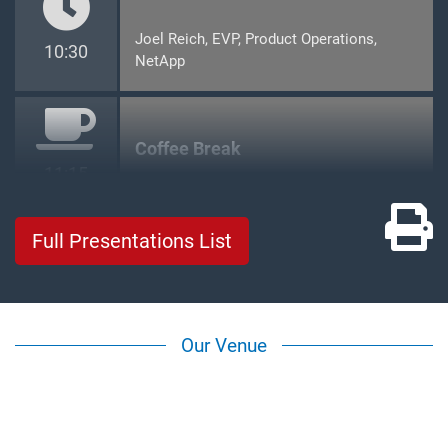
Joel Reich, EVP, Product Operations,
10:30
NetApp
Coffee Break
11:15
Pr
Full Presentations List
Our Venue