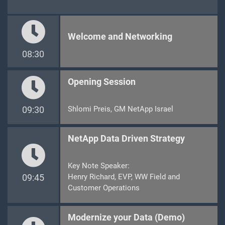
Welcome and Networking
08:30
Opening Session
09:30
Shlomi Preis, GM NetApp Israel
NetApp Data Driven Strategy
Key Note Speaker:
09:45
Henry Richard, EVP, WW Field and
Customer Operations
Modernize your Data (Demo)