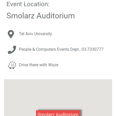
Event Location:
Below
you
Smolarz Auditorium
will
find
a
Venue Address:
Tel Aviv University
Google
map
Contact Details:
of
People & Computers Events Dept.,
03-7330777
the
venue.
Venue Parking Info:
Drive there with Waze
Click
here
to
skip
the
map
Smolarz Auditorium