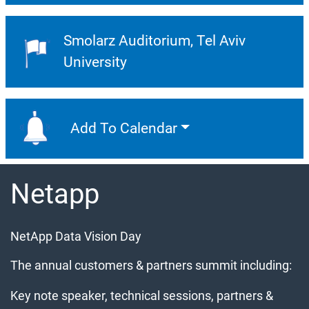
Smolarz Auditorium
Tel Aviv
Event Location:
University
Add To Calendar
Add To Calendar
Netapp
NetApp Data Vision Day
The annual customers & partners summit including:
Key note speaker, technical sessions, partners &