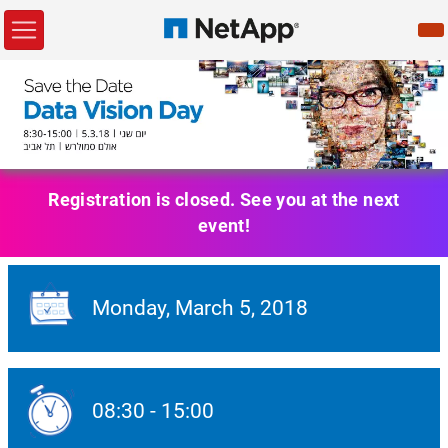
Registration is closed. See you at the next
event!
Monday,
March 5
, 2018
Event Date:
08:30
-
15:00
Event Date: