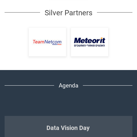
Silver Partners
Agenda
Data Vision Day