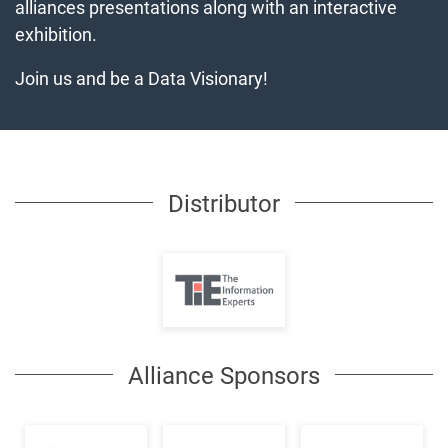
alliances presentations along with an interactive
exhibition.
Join us and be a Data Visionary!
Distributor
Alliance Sponsors