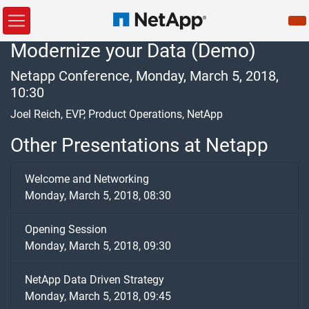
Modernize your Data (Demo)
Netapp Conference, Monday, March 5, 2018,
10:30
Joel Reich, EVP, Product Operations, NetApp
Other Presentations at Netapp
Welcome and Networking
Monday, March 5, 2018, 08:30
Opening Session
Monday, March 5, 2018, 09:30
NetApp Data Driven Strategy
Monday, March 5, 2018, 09:45