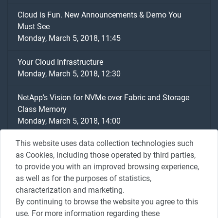
Cloud is Fun. New Announcements & Demo You
Must See
Monday, March 5, 2018, 11:45
Your Cloud Infrastructure
Monday, March 5, 2018, 12:30
NetApp’s Vision for NVMe over Fabric and Storage
Class Memory
Monday, March 5, 2018, 14:00
This website uses data collection technologies such
Going Beyond Availability Using Netapp & Veeam
as Cookies, including those operated by third parties,
Solutions
to provide you with an improved browsing experience,
Monday, March 5, 2018, 14:15
as well as for the purposes of statistics,
characterization and marketing.
Change the world with data - How Happy are my
By continuing to browse the website you agree to this
customers?
use. For more information regarding these
Monday, March 5, 2018, 14:30